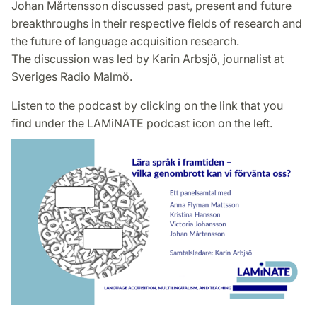
Johan Mårtensson discussed past, present and future
breakthroughs in their respective fields of research and
the future of language acquisition research.
The discussion was led by Karin Arbsjö, journalist at
Sveriges Radio Malmö.
Listen to the podcast by clicking on the link that you
find under the LAMiNATE podcast icon on the left.