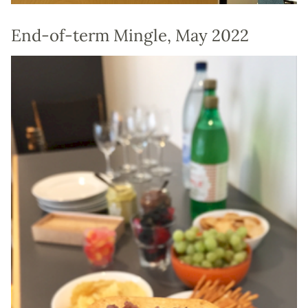
End-of-term Mingle, May 2022