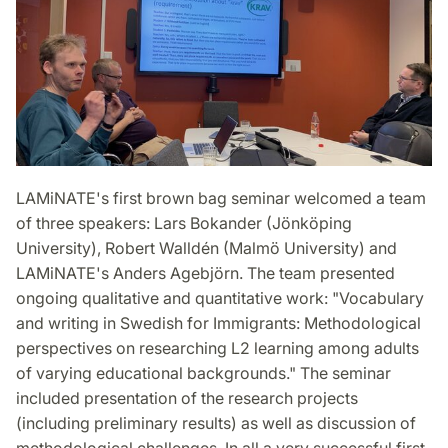
LAMiNATE's first brown bag seminar welcomed a team
of three speakers: Lars Bokander (Jönköping
University), Robert Walldén (Malmö University) and
LAMiNATE's Anders Agebjörn. The team presented
ongoing qualitative and quantitative work: "Vocabulary
and writing in Swedish for Immigrants: Methodological
perspectives on researching L2 learning among adults
of varying educational backgrounds." The seminar
included presentation of the research projects
(including preliminary results) as well as discussion of