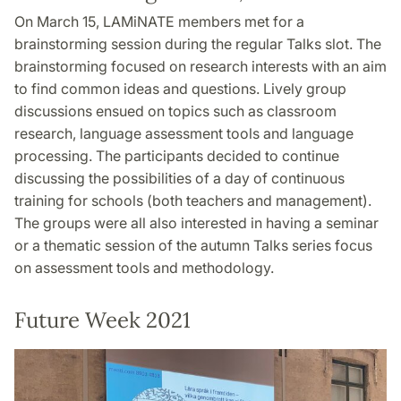
On March 15, LAMiNATE members met for a
brainstorming session during the regular Talks slot. The
brainstorming focused on research interests with an aim
to find common ideas and questions. Lively group
discussions ensued on topics such as classroom
research, language assessment tools and language
processing. The participants decided to continue
discussing the possibilities of a day of continuous
training for schools (both teachers and management).
The groups were all also interested in having a seminar
or a thematic session of the autumn Talks series focus
on assessment tools and methodology.
Future Week 2021