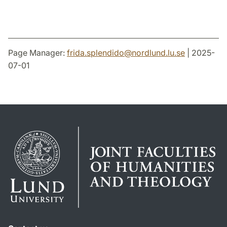
Page Manager:
frida.splendido
@
nordlund.lu
.
se
| 2025-
07-01