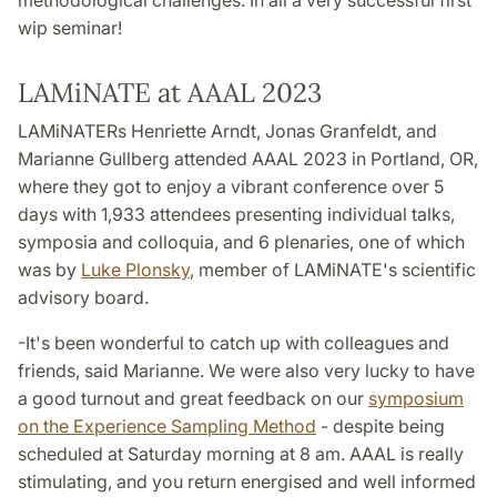
methodological challenges. In all a very successful first
wip seminar!
LAMiNATE at AAAL 2023
LAMiNATERs Henriette Arndt, Jonas Granfeldt, and
Marianne Gullberg attended AAAL 2023 in Portland, OR,
where they got to enjoy a vibrant conference over 5
days with 1,933 attendees presenting individual talks,
symposia and colloquia, and 6 plenaries, one of which
was by
Luke Plonsky
, member of LAMiNATE's scientific
advisory board.
-It's been wonderful to catch up with colleagues and
friends, said Marianne. We were also very lucky to have
a good turnout and great feedback on our
symposium
on the Experience Sampling Method
- despite being
scheduled at Saturday morning at 8 am. AAAL is really
stimulating, and you return energised and well informed