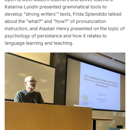
Katarina Lundin presented grammatical tools to
develop "strong writers'" texts, Frida Splendido talked
about the "what?" and "how?" of pronunciation
instruction, and Alastair Henry presented on the topic of
psychology of persistance and how it relates to
language learning and teaching.