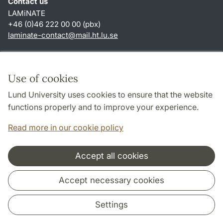
Contact us
LAMiNATE
+46 (0)46 222 00 00 (pbx)
laminate-contact
@
mail.ht.lu
.
se
Shortcuts
About this website and cookies
Use of cookies
Privacy policy
Lund University uses cookies to ensure that the website
Accessibility
functions properly and to improve your experience.
TYPO3-login
Read more in our cookie policy
Accept all cookies
Cooperation and network
Accept necessary cookies
Settings