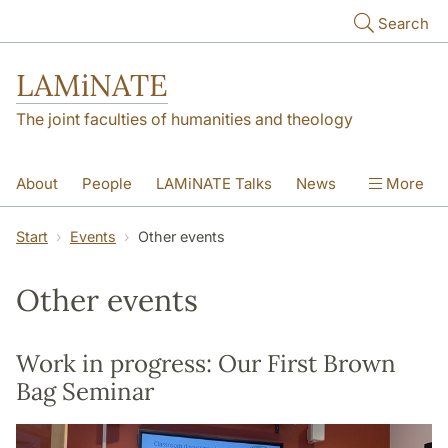
Skip to main content
Search
LAMiNATE
The joint faculties of humanities and theology
About
People
LAMiNATE Talks
News
More
Events
Did You Know?
Contact
Start
Events
Other events
Other events
Work in progress: Our First Brown
Bag Seminar