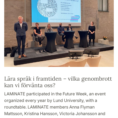
Lära språk i framtiden – vilka genombrott
kan vi förvänta oss?
LAMiNATE participated in the Future Week, an event
organized every year by Lund University, with a
roundtable. LAMiNATE members Anna Flyman
Mattsson, Kristina Hansson, Victoria Johansson and