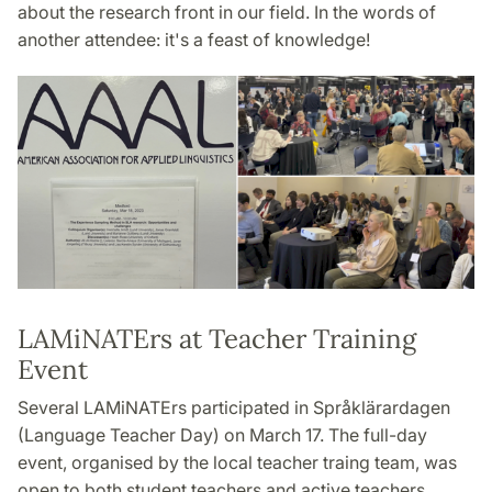
about the research front in our field. In the words of
another attendee: it's a feast of knowledge!
LAMiNATErs at Teacher Training
Event
Several LAMiNATErs participated in Språklärardagen
(Language Teacher Day) on March 17. The full-day
event, organised by the local teacher traing team, was
open to both student teachers and active teachers.