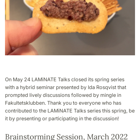
On May 24 LAMiNATE Talks closed its spring series
with a hybrid seminar presented by Ida Rosqvist that
prompted lively discussions followed by mingle in
Fakultetsklubben. Thank you to everyone who has
contributed to the LAMiNATE Talks series this spring, be
it by presenting or participating in the discussion!
Brainstorming Session, March 2022